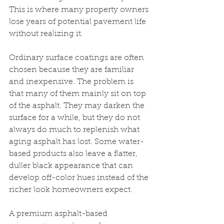
This is where many property owners 
lose years of potential pavement life 
without realizing it.
Ordinary surface coatings are often 
chosen because they are familiar 
and inexpensive. The problem is 
that many of them mainly sit on top 
of the asphalt. They may darken the 
surface for a while, but they do not 
always do much to replenish what 
aging asphalt has lost. Some water-
based products also leave a flatter, 
duller black appearance that can 
develop off-color hues instead of the 
richer look homeowners expect.
A premium asphalt-based 