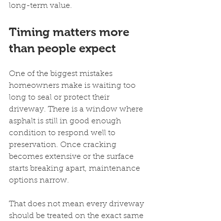
long-term value.
Timing matters more 
than people expect
One of the biggest mistakes 
homeowners make is waiting too 
long to seal or protect their 
driveway. There is a window where 
asphalt is still in good enough 
condition to respond well to 
preservation. Once cracking 
becomes extensive or the surface 
starts breaking apart, maintenance 
options narrow.
That does not mean every driveway 
should be treated on the exact same 