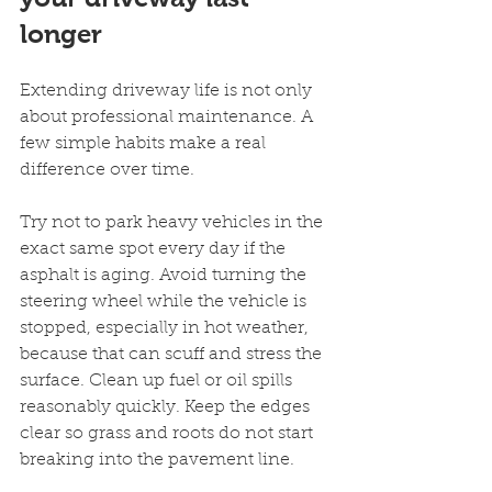
longer
Extending driveway life is not only 
about professional maintenance. A 
few simple habits make a real 
difference over time.
Try not to park heavy vehicles in the 
exact same spot every day if the 
asphalt is aging. Avoid turning the 
steering wheel while the vehicle is 
stopped, especially in hot weather, 
because that can scuff and stress the 
surface. Clean up fuel or oil spills 
reasonably quickly. Keep the edges 
clear so grass and roots do not start 
breaking into the pavement line.