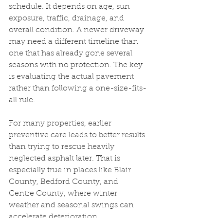
schedule. It depends on age, sun 
exposure, traffic, drainage, and 
overall condition. A newer driveway 
may need a different timeline than 
one that has already gone several 
seasons with no protection. The key 
is evaluating the actual pavement 
rather than following a one-size-fits-
all rule.
For many properties, earlier 
preventive care leads to better results 
than trying to rescue heavily 
neglected asphalt later. That is 
especially true in places like Blair 
County, Bedford County, and 
Centre County, where winter 
weather and seasonal swings can 
accelerate deterioration.