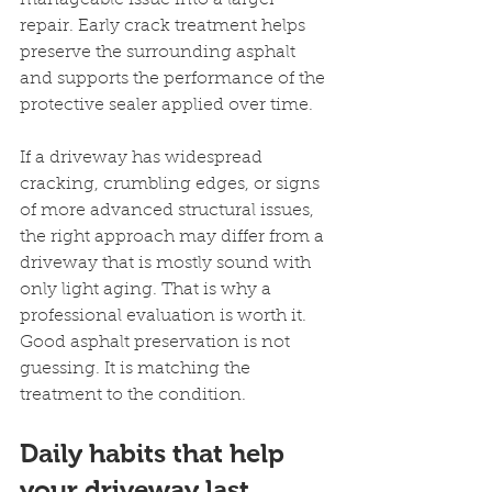
manageable issue into a larger 
repair. Early crack treatment helps 
preserve the surrounding asphalt 
and supports the performance of the 
protective sealer applied over time.
If a driveway has widespread 
cracking, crumbling edges, or signs 
of more advanced structural issues, 
the right approach may differ from a 
driveway that is mostly sound with 
only light aging. That is why a 
professional evaluation is worth it. 
Good asphalt preservation is not 
guessing. It is matching the 
treatment to the condition.
Daily habits that help 
your driveway last 