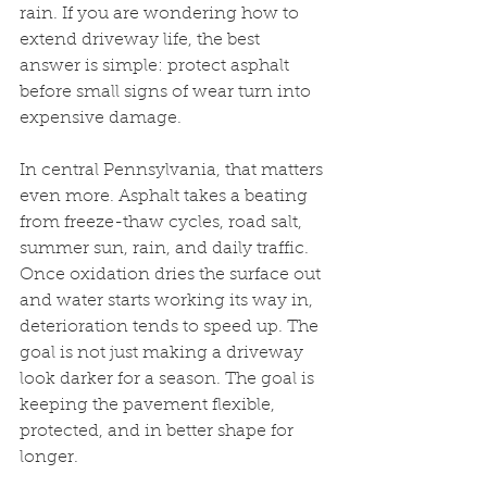
rain. If you are wondering how to 
extend driveway life, the best 
answer is simple: protect asphalt 
before small signs of wear turn into 
expensive damage.
In central Pennsylvania, that matters 
even more. Asphalt takes a beating 
from freeze-thaw cycles, road salt, 
summer sun, rain, and daily traffic. 
Once oxidation dries the surface out 
and water starts working its way in, 
deterioration tends to speed up. The 
goal is not just making a driveway 
look darker for a season. The goal is 
keeping the pavement flexible, 
protected, and in better shape for 
longer.