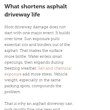
What shortens asphalt 
driveway life
Most driveway damage does not 
start with one major event. It builds 
over time. Sun exposure pulls 
essential oils and binders out of the 
asphalt. That makes the surface 
more brittle. Water enters small 
openings, then expands during 
freezing weather. 
Salt and chemical 
exposure
 add more stress. Vehicle 
weight, especially in the same 
parking spots, compounds the 
problem.
That is why an asphalt driveway can 
look mostly fine one year and 