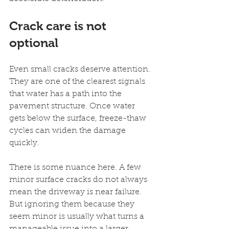
Crack care is not 
optional
Even small cracks deserve attention. 
They are one of the clearest signals 
that water has a path into the 
pavement structure. Once water 
gets below the surface, freeze-thaw 
cycles can widen the damage 
quickly.
There is some nuance here. A few 
minor surface cracks do not always 
mean the driveway is near failure. 
But ignoring them because they 
seem minor is usually what turns a 