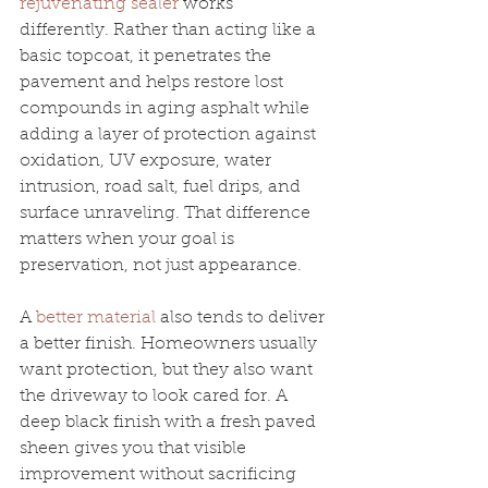
rejuvenating sealer
 works 
differently. Rather than acting like a 
basic topcoat, it penetrates the 
pavement and helps restore lost 
compounds in aging asphalt while 
adding a layer of protection against 
oxidation, UV exposure, water 
intrusion, road salt, fuel drips, and 
surface unraveling. That difference 
matters when your goal is 
preservation, not just appearance.
A 
better material
 also tends to deliver 
a better finish. Homeowners usually 
want protection, but they also want 
the driveway to look cared for. A 
deep black finish with a fresh paved 
sheen gives you that visible 
improvement without sacrificing 