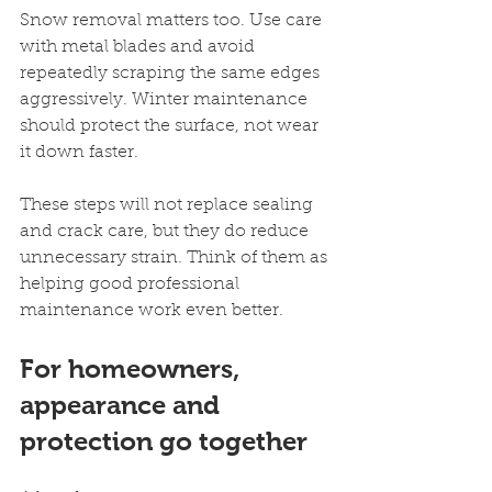
Snow removal matters too. Use care 
with metal blades and avoid 
repeatedly scraping the same edges 
aggressively. Winter maintenance 
should protect the surface, not wear 
it down faster.
These steps will not replace sealing 
and crack care, but they do reduce 
unnecessary strain. Think of them as 
helping good professional 
maintenance work even better.
For homeowners, 
appearance and 
protection go together