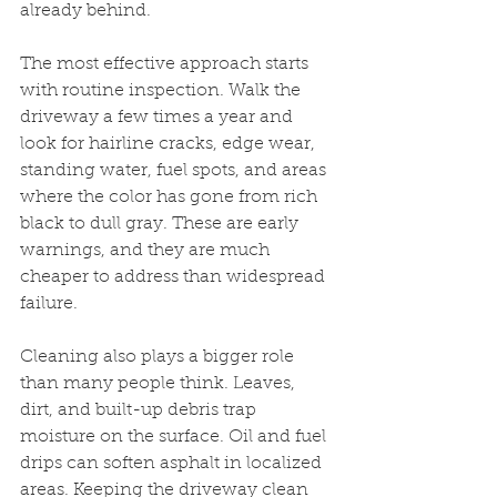
already behind.
The most effective approach starts 
with routine inspection. Walk the 
driveway a few times a year and 
look for hairline cracks, edge wear, 
standing water, fuel spots, and areas 
where the color has gone from rich 
black to dull gray. These are early 
warnings, and they are much 
cheaper to address than widespread 
failure.
Cleaning also plays a bigger role 
than many people think. Leaves, 
dirt, and built-up debris trap 
moisture on the surface. Oil and fuel 
drips can soften asphalt in localized 
areas. Keeping the driveway clean 