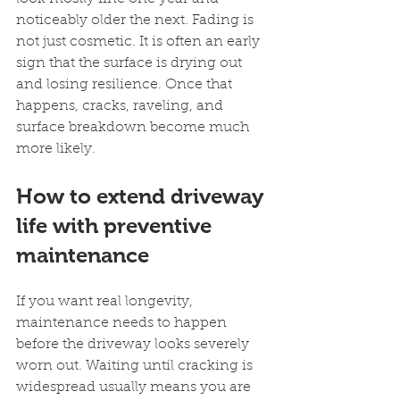
noticeably older the next. Fading is 
not just cosmetic. It is often an early 
sign that the surface is drying out 
and losing resilience. Once that 
happens, cracks, raveling, and 
surface breakdown become much 
more likely.
How to extend driveway 
life with preventive 
maintenance
If you want real longevity, 
maintenance needs to happen 
before the driveway looks severely 
worn out. Waiting until cracking is 
widespread usually means you are 