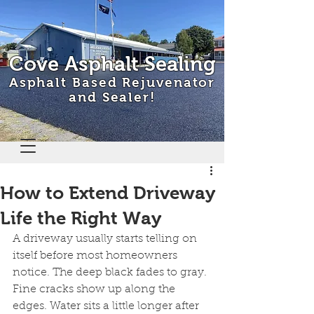
Cove Asphalt Sealing
Asphalt Based Rejuvenator
and Sealer!
How to Extend Driveway
Life the Right Way
A driveway usually starts telling on 
itself before most homeowners 
notice. The deep black fades to gray. 
Fine cracks show up along the 
edges. Water sits a little longer after 