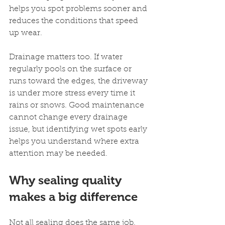
helps you spot problems sooner and 
reduces the conditions that speed 
up wear.
Drainage matters too. If water 
regularly pools on the surface or 
runs toward the edges, the driveway 
is under more stress every time it 
rains or snows. Good maintenance 
cannot change every drainage 
issue, but identifying wet spots early 
helps you understand where extra 
attention may be needed.
Why sealing quality 
makes a big difference
Not all sealing does the same job. 