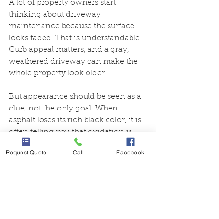
A lot of property owners start 
thinking about driveway 
maintenance because the surface 
looks faded. That is understandable. 
Curb appeal matters, and a gray, 
weathered driveway can make the 
whole property look older.
But appearance should be seen as a 
clue, not the only goal. When 
asphalt loses its rich black color, it is 
often telling you that oxidation is 
underway. Restoring that darker 
Request Quote
Call
Facebook
finish with the right material is 
valuable because it looks better and 
because it often comes with the kind 
of protection that helps slow future 
wear.